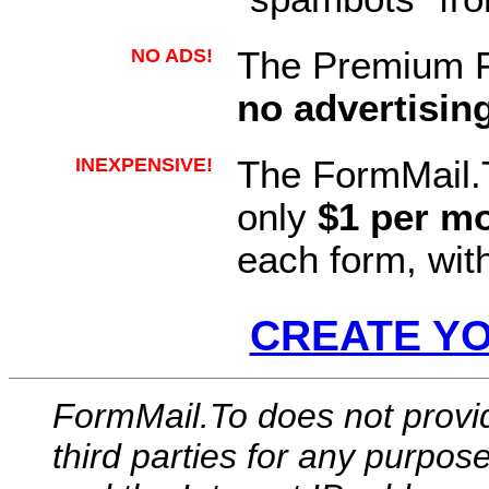
NO ADS!
The Premium F
no advertisin
INEXPENSIVE!
The FormMail.
only
$1 per m
each form, wit
CREATE Y
FormMail.To does not provi
third parties for any purpos