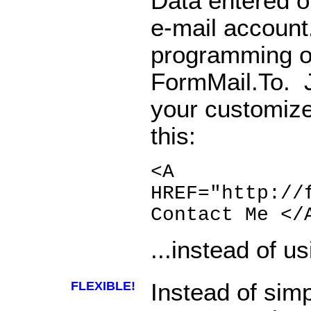
Data entered on
e-mail account
programming o
FormMail.To. J
your customize
this:
<A
HREF="http://
Contact Me </
...instead of us
FLEXIBLE!
Instead of sim