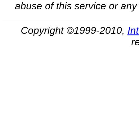
abuse of this service or any 
Copyright ©1999-2010,
In
r