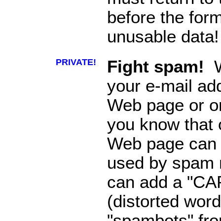
before the for
unusable data!
PRIVATE!
Fight spam!
W
your e-mail ad
Web page or o
you know that o
Web page can 
used by spam m
can add a "CA
(distorted word
"spambots" fro