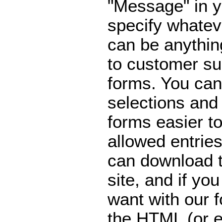
"Message" in y
specify whatev
can be anythi
to customer su
forms. You can
selections an
forms easier to
allowed entries
can download 
site, and if yo
want with our 
the HTML (or e