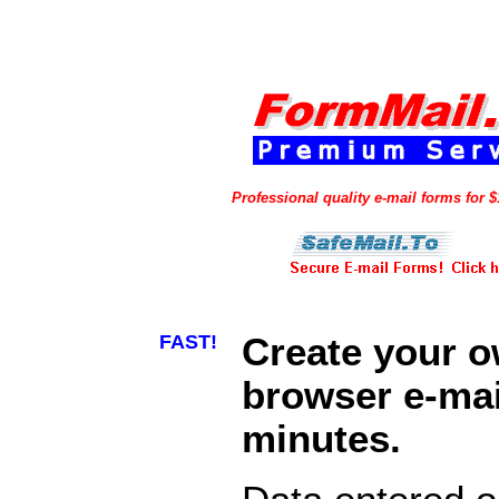
Professional quality e-mail forms for 
FAST!
Create your 
browser e-mail
minutes.