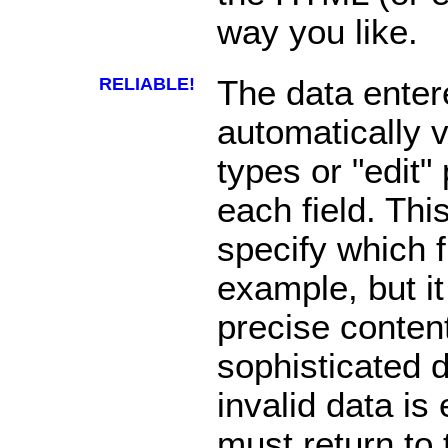
way you like.
RELIABLE!
The data enter
automatically v
types or "edit"
each field. Thi
specify which f
example, but it
precise content
sophisticated da
invalid data is
must return to 