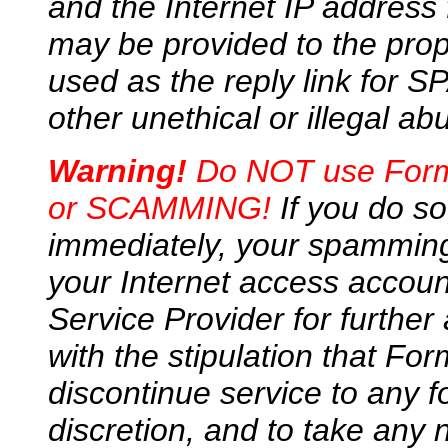
and the Internet IP address
may be provided to the prop
used as the reply link for 
other unethical or illegal ab
Warning!
Do NOT use FormM
or SCAMMING!
If you do so
immediately, your spamming
your Internet access accou
Service Provider for further 
with the stipulation that For
discontinue service to any f
discretion, and to take any 